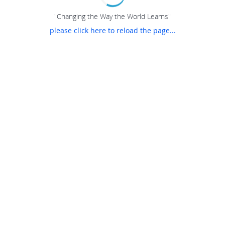
"Changing the Way the World Learns"
please click here to reload the page...