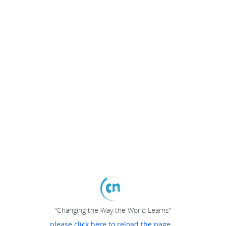
"Changing the Way the World Learns"
please click here to reload the page...