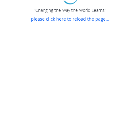
"Changing the Way the World Learns"
please click here to reload the page...