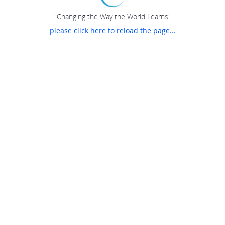
"Changing the Way the World Learns"
please click here to reload the page...