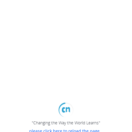
"Changing the Way the World Learns"
please click here to reload the page...