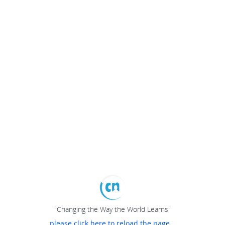
"Changing the Way the World Learns"
please click here to reload the page...