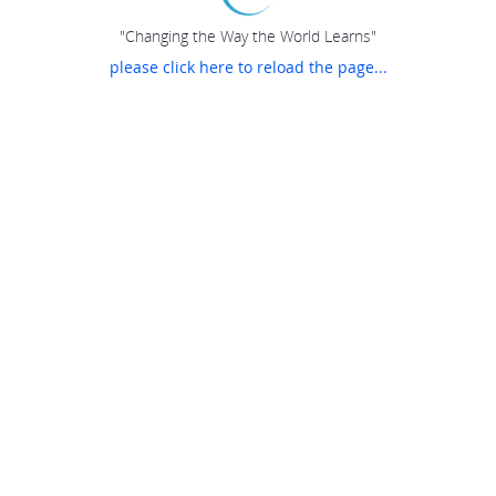
"Changing the Way the World Learns"
please click here to reload the page...