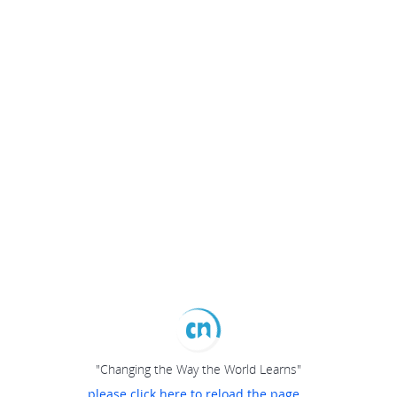
"Changing the Way the World Learns"
please click here to reload the page...