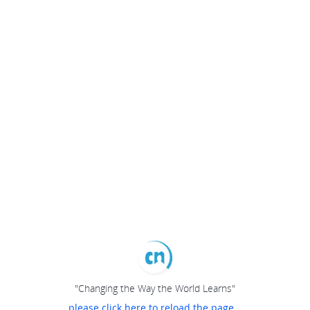
"Changing the Way the World Learns"
please click here to reload the page...