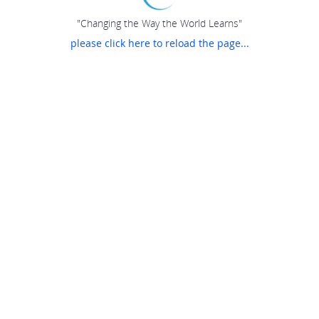
"Changing the Way the World Learns"
please click here to reload the page...