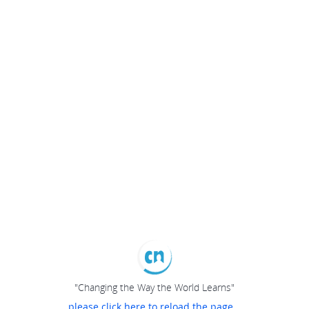
"Changing the Way the World Learns"
please click here to reload the page...