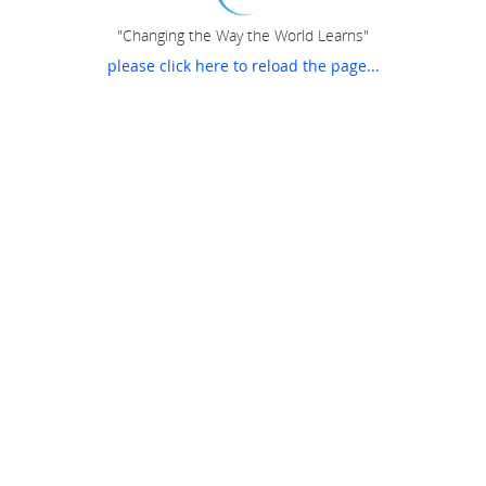
"Changing the Way the World Learns"
please click here to reload the page...