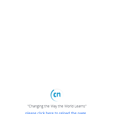
"Changing the Way the World Learns"
please click here to reload the page...