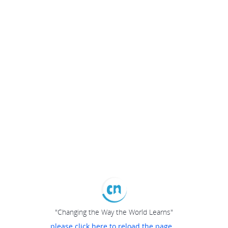
"Changing the Way the World Learns"
please click here to reload the page...