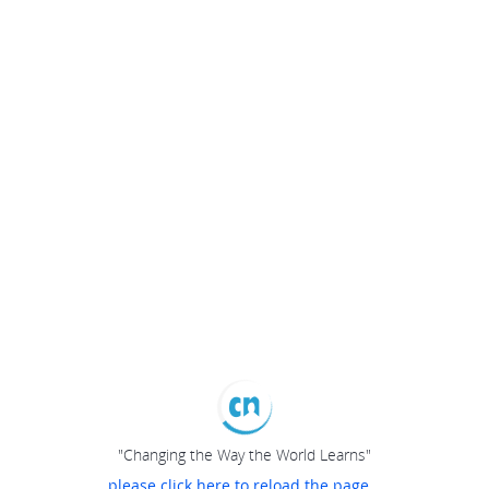
"Changing the Way the World Learns"
please click here to reload the page...