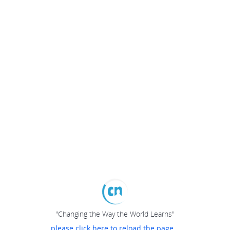
"Changing the Way the World Learns"
please click here to reload the page...