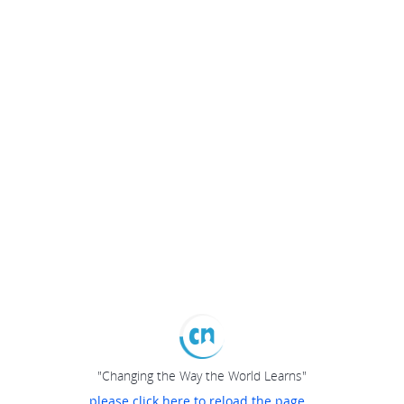
"Changing the Way the World Learns"
please click here to reload the page...