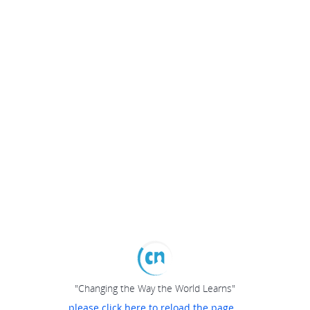
"Changing the Way the World Learns"
please click here to reload the page...