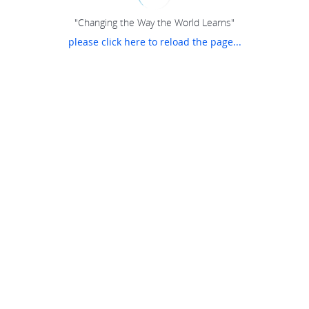
"Changing the Way the World Learns"
please click here to reload the page...