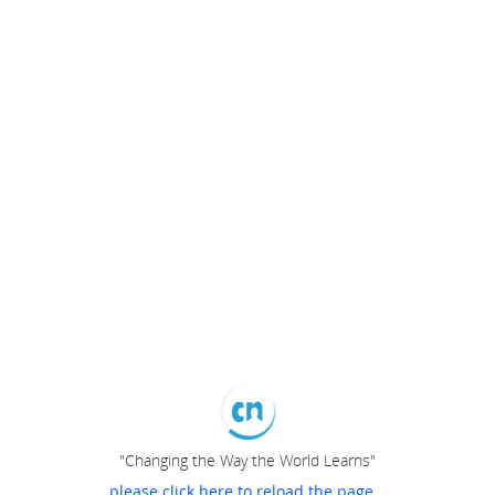
"Changing the Way the World Learns"
please click here to reload the page...