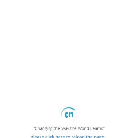
"Changing the Way the World Learns"
please click here to reload the page...