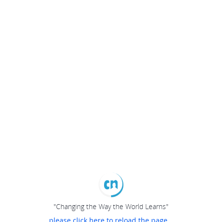
"Changing the Way the World Learns"
please click here to reload the page...