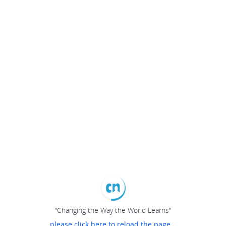
"Changing the Way the World Learns"
please click here to reload the page...