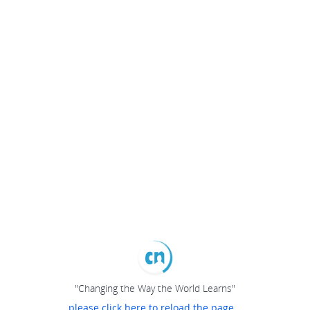
"Changing the Way the World Learns"
please click here to reload the page...