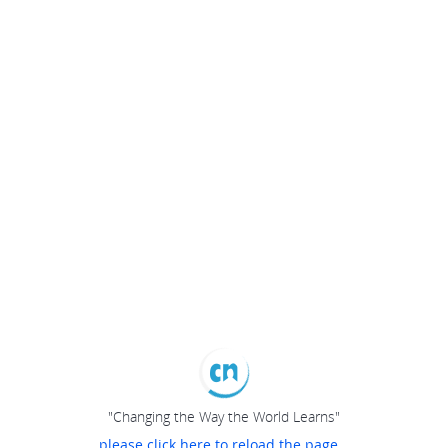
"Changing the Way the World Learns"
please click here to reload the page...