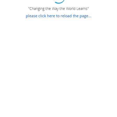
"Changing the Way the World Learns"
please click here to reload the page...