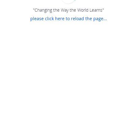
"Changing the Way the World Learns"
please click here to reload the page...