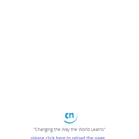
"Changing the Way the World Learns"
please click here to reload the page...