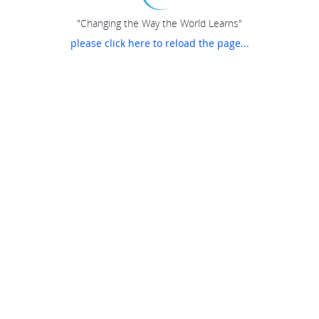
"Changing the Way the World Learns"
please click here to reload the page...