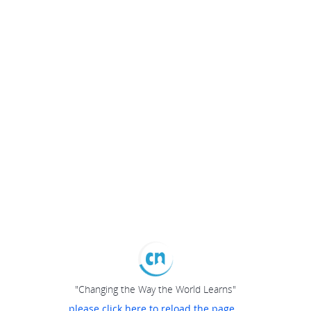
"Changing the Way the World Learns"
please click here to reload the page...