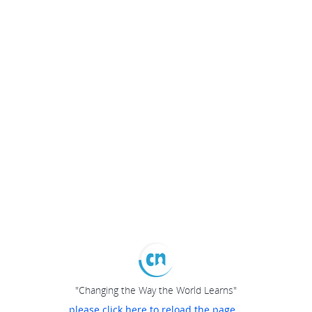
"Changing the Way the World Learns"
please click here to reload the page...