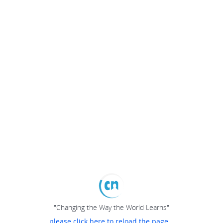
"Changing the Way the World Learns"
please click here to reload the page...