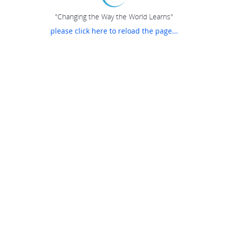
"Changing the Way the World Learns"
please click here to reload the page...