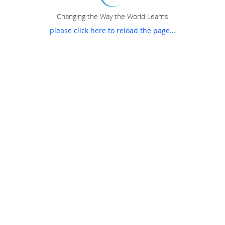
"Changing the Way the World Learns"
please click here to reload the page...