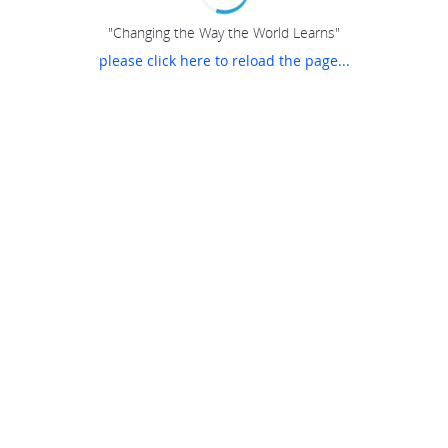
"Changing the Way the World Learns"
please click here to reload the page...