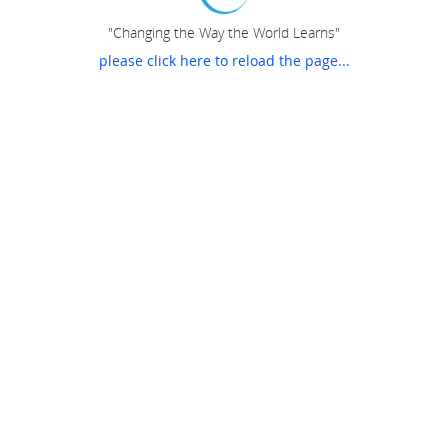
"Changing the Way the World Learns"
please click here to reload the page...