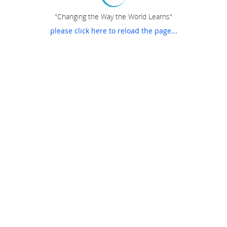
"Changing the Way the World Learns"
please click here to reload the page...