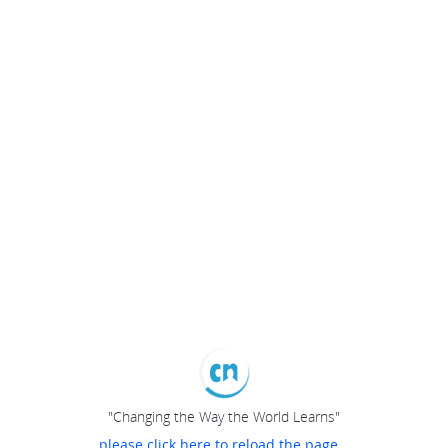
"Changing the Way the World Learns"
please click here to reload the page...