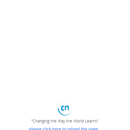
"Changing the Way the World Learns"
please click here to reload the page...