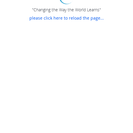
"Changing the Way the World Learns"
please click here to reload the page...