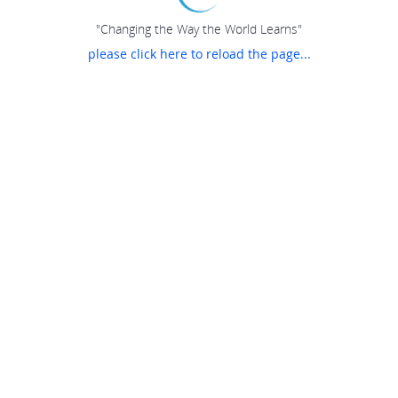
"Changing the Way the World Learns"
please click here to reload the page...