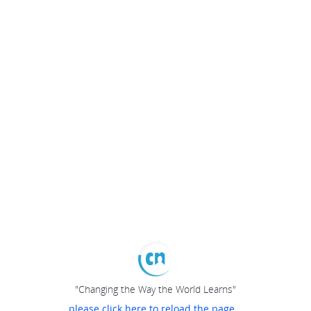
"Changing the Way the World Learns"
please click here to reload the page...