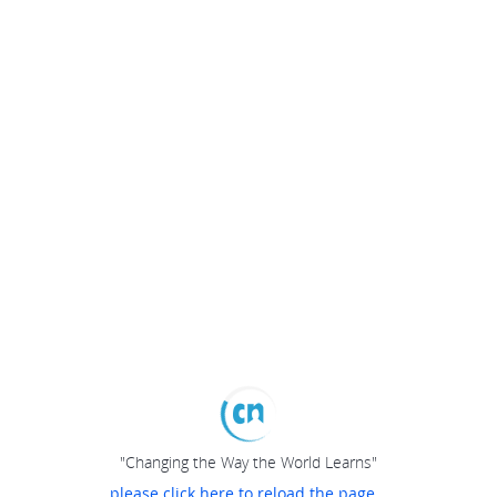
"Changing the Way the World Learns"
please click here to reload the page...