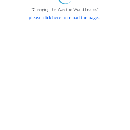
"Changing the Way the World Learns"
please click here to reload the page...