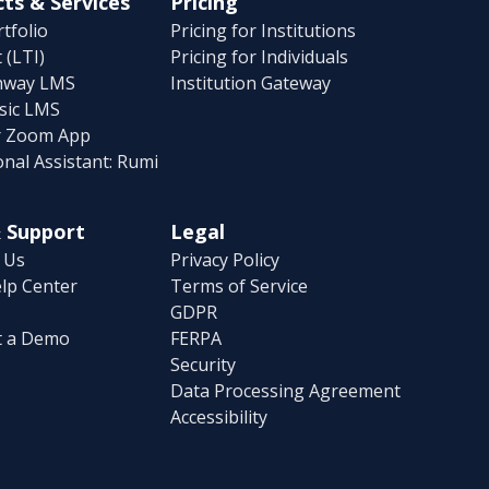
ts & Services
Pricing
tfolio
Pricing for Institutions
 (LTI)
Pricing for Individuals
hway LMS
Institution Gateway
sic LMS
r Zoom App
onal Assistant: Rumi
 Support
Legal
 Us
Privacy Policy
lp Center
Terms of Service
GDPR
t a Demo
FERPA
Security
Data Processing Agreement
Accessibility