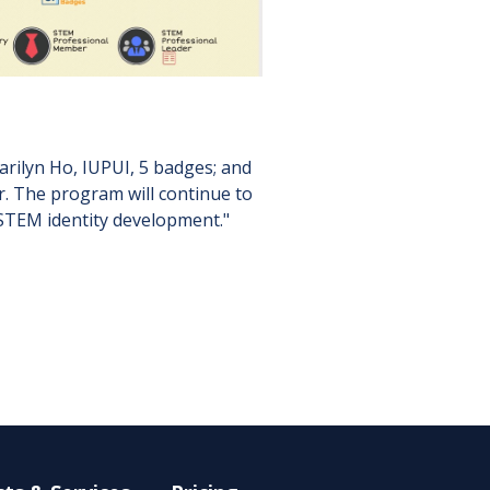
rilyn Ho, IUPUI, 5 badges; and
r. The program will continue to
STEM identity development."