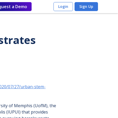
quest a Demo
Login
Sign Up
strates
2020/07/27/urban-stem-
rsity of Memphis (UofM), the
lis (IUPUI) that provides