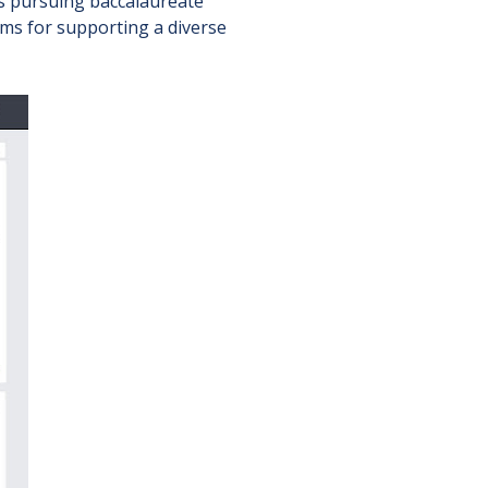
rs pursuing baccalaureate
ms for supporting a diverse