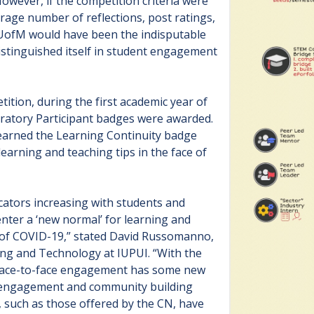
owever, if the competition criteria were
rage number of reflections, post ratings,
 UofM would have been the indisputable
istinguished itself in student engagement
ition, during the first academic year of
atory Participant badges were awarded.
 earned the Learning Continuity badge
earning and teaching tips in the face of
ators increasing with students and
 enter a ‘new normal’ for learning and
 of COVID-19,” stated David Russomanno,
ing and Technology at IUPUI. “With the
t face-to-face engagement has some new
t engagement and community building
, such as those offered by the CN, have