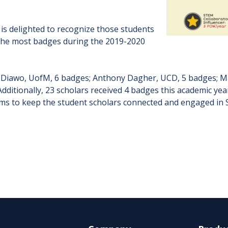
s delighted to recognize those students
the most badges during the 2019-2020
i Diawo, UofM, 6 badges; Anthony Dagher, UCD, 5 badges; Ma
ditionally, 23 scholars received 4 badges this academic yea
s to keep the student scholars connected and engaged in 