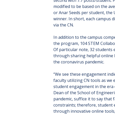
second with 7.7 posts/student. H
modified to be based on the ave
or Anar Seeds per student, the
winner. In short, each campus d
via the CN.
In addition to the campus compet
the program, 104 STEM Collabor
Of particular note, 32 students
through sharing helpful online l
the coronavirus pandemic.
“We see these engagement indic
faculty utilizing CN tools as we
student engagement in the era
Dean of the School of Engineer
pandemic, suffice it to say tha
constraints; therefore, studen
through innovative online tools