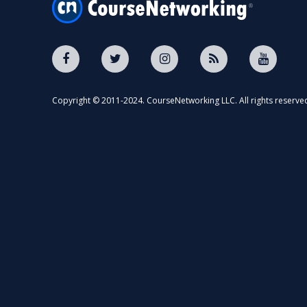
Copyright © 2011-2024. CourseNetworking LLC. All rights reserve