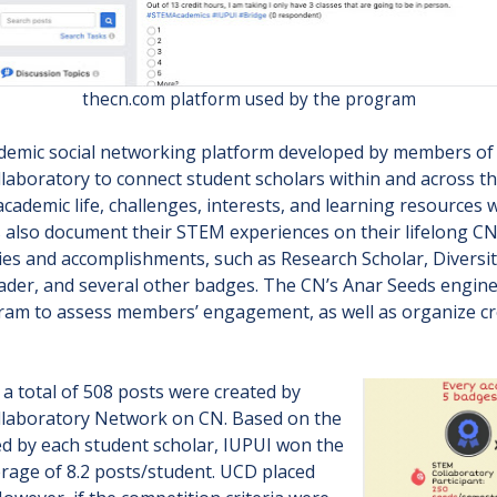
thecn.com platform used by the program
ademic social networking platform developed by members of
aboratory to connect student scholars within and across t
academic life, challenges, interests, and learning resources
s also document their STEM experiences on their lifelong C
ties and accomplishments, such as Research Scholar, Diversit
er, and several other badges. The CN’s Anar Seeds engine 
gram to assess members’ engagement, as well as organize cro
 a total of 508 posts were created by
llaboratory Network on CN. Based on the
d by each student scholar, IUPUI won the
rage of 8.2 posts/student. UCD placed