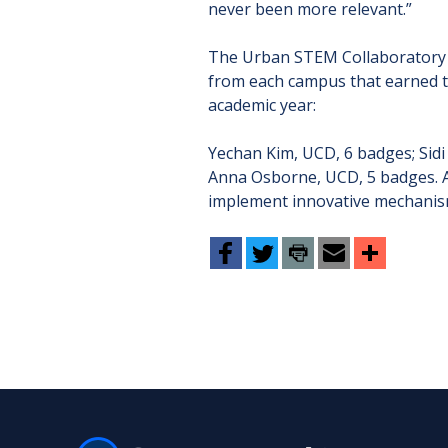
never been more relevant.”
The Urban STEM Collaboratory i
from each campus that earned 
academic year:
Yechan Kim, UCD, 6 badges; Sid
Anna Osborne, UCD, 5 badges. Ad
implement innovative mechanism