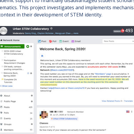
cademic support to financially disadvantaged student schola
ematics. This project investigates and implements mechanis
context in their development of STEM identity.