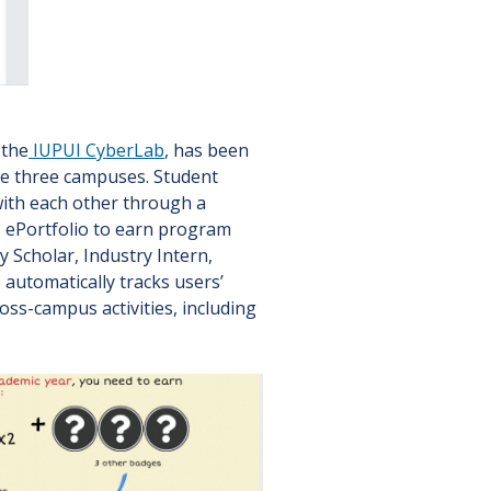
 the
IUPUI CyberLab
, has been
he three campuses. Student
 with each other through a
N ePortfolio to earn program
y Scholar, Industry Intern,
automatically tracks users’
ss-campus activities, including