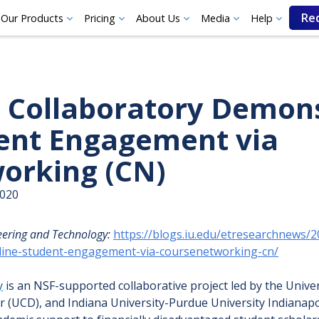
Re
Our Products
Pricing
About Us
Media
Help
 Collaboratory Demon
ent Engagement via
orking (CN)
2020
eering and Technology:
https://blogs.iu.edu/etresearchnews/
line-student-engagement-via-coursenetworking-cn/
y
is an NSF-supported collaborative project led by the Unive
r (UCD), and Indiana University-Purdue University Indianapo