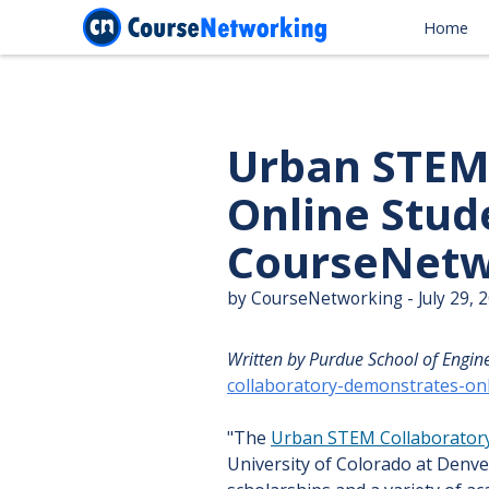
Home
Urban STEM
Online Stud
CourseNetw
by CourseNetworking - July 29, 
Written by Purdue School of Engin
collaboratory-demonstrates-on
"The
Urban STEM Collaborator
University of Colorado at Denve