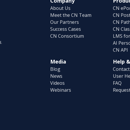
Company
Produc
About Us
CN ePor
Meet the CN Team
CN Post
Our Partners
CN Pat
Success Cases
CN Clas
CN Consortium
LMS fo
AI Pers
d.
CN API
Media
Help &
Blog
Contact
News
User He
Videos
FAQ
Webinars
Reques