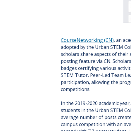
CourseNetworking (CN)
, an ac
adopted by the Urban STEM Coll
scholars share aspects of their 
posting feature via CN. Scholar
badges certifying various activi
STEM Tutor, Peer-Led Team Lead
participation, allowing the pro
competitions.
In the 2019-2020 academic year,
students in the Urban STEM Co
average number of posts create
campus competition with an ave