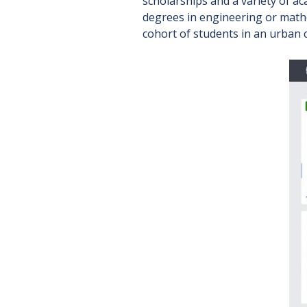
scholarships and a variety of a
degrees in engineering or math
cohort of students in an urban 